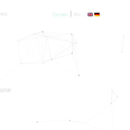
ners
Contact
EN
ners
pital