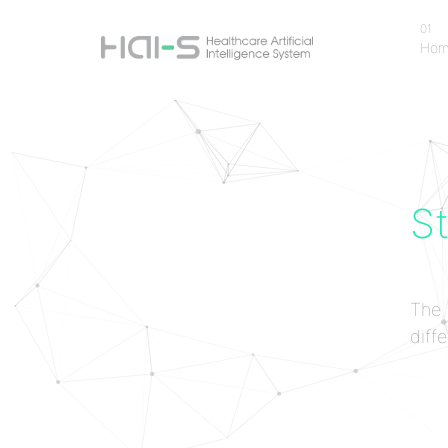
01
Ho
Ho
St
The 
diffe