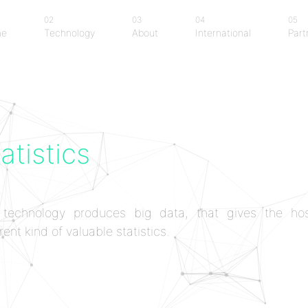
02
03
04
05
me
Technology
About
International
Part
me
Technology
About
International
Part
atistics
technology produces big data, that gives the hos
rent kind of valuable statistics.