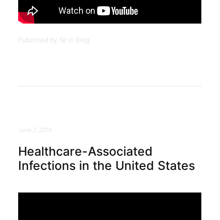
Published by fal in
Blog
June 7, 2019
Healthcare-Associated
Infections in the United States