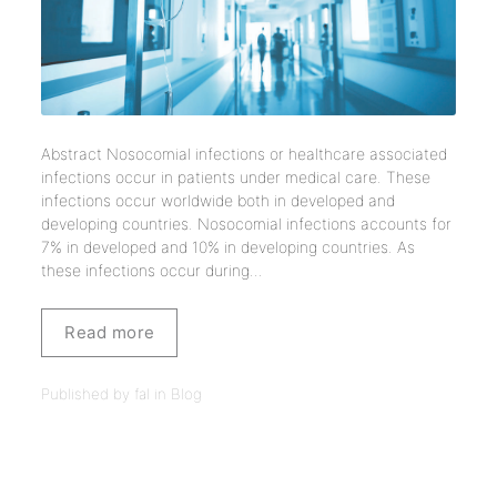
Abstract Nosocomial infections or healthcare associated
infections occur in patients under medical care. These
infections occur worldwide both in developed and
developing countries. Nosocomial infections accounts for
7% in developed and 10% in developing countries. As
these infections occur during...
Read more
Published by fal in
Blog