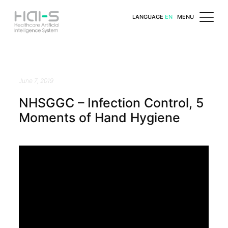
LANGUAGE
EN
MENU
June 7, 2019
NHSGGC – Infection Control, 5
Moments of Hand Hygiene