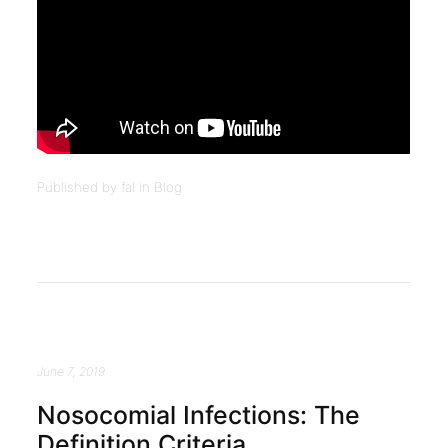
Published by fal in
Blog
June 7, 2019
Nosocomial Infections: The
Definition Criteria