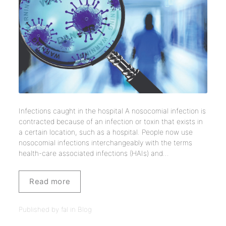
Infections caught in the hospital A nosocomial infection is
contracted because of an infection or toxin that exists in
a certain location, such as a hospital. People now use
nosocomial infections interchangeably with the terms
health-care associated infections (HAIs) and...
Read more
Published by fal in
Blog