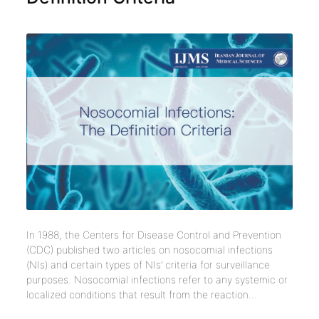
In 1988, the Centers for Disease Control and Prevention
(CDC) published two articles on nosocomial infections
(NIs) and certain types of NIs’ criteria for surveillance
purposes. Nosocomial infections refer to any systemic or
localized conditions that result from the reaction...