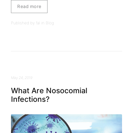
Read more
Published by fal in
Blog
May 24, 2019
What Are Nosocomial
Infections?