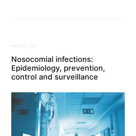
March 27, 2019
Nosocomial infections:
Epidemiology, prevention,
control and surveillance