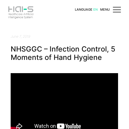
LANGUAGE
EN
MENU
June 7, 2019
NHSGGC – Infection Control, 5
Moments of Hand Hygiene