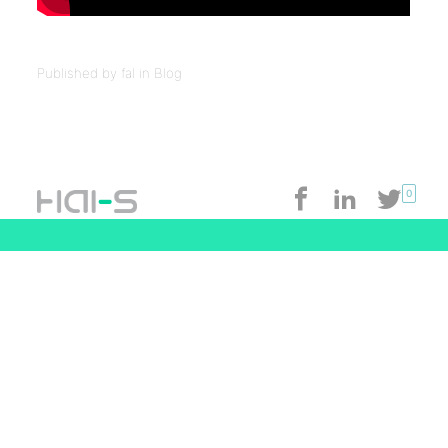
Published by fal in
Blog
0