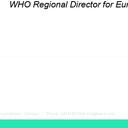
 conditions
Contact
Phone: +4741453000
info@hai-s.com