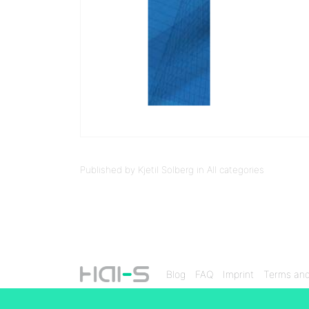
Published by Kjetil Solberg in
All categories
Blog
FAQ
Imprint
Terms and