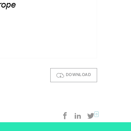
DOWNLOAD
0