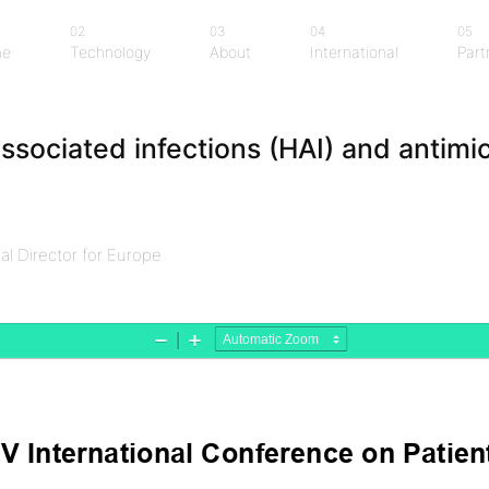
02
03
04
05
me
Technology
About
International
Part
me
Technology
About
International
Part
ssociated infections (HAI) and antimic
l Director for Europe