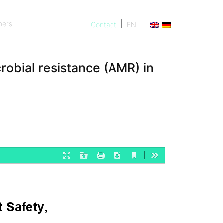
ners
Contact
EN
ners
robial resistance (AMR) in