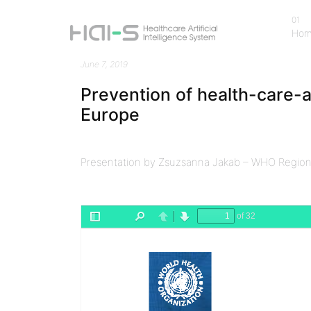
01
Ho
Ho
June 7, 2019
Prevention of health-care-a
Europe
Presentation by Zsuzsanna Jakab – WHO Regiona