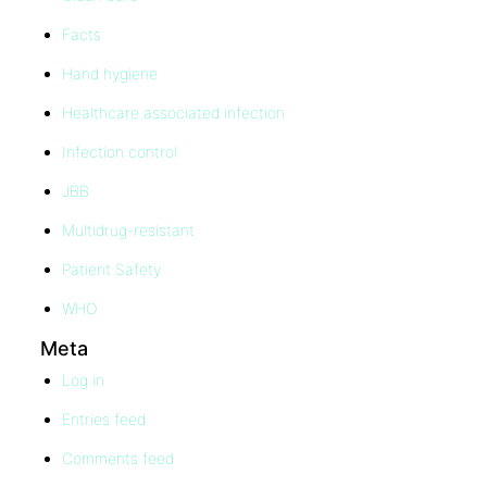
Facts
Hand hygiene
Healthcare associated infection
Infection control
JBB
Multidrug-resistant
Patient Safety
WHO
Meta
Log in
Entries feed
Comments feed