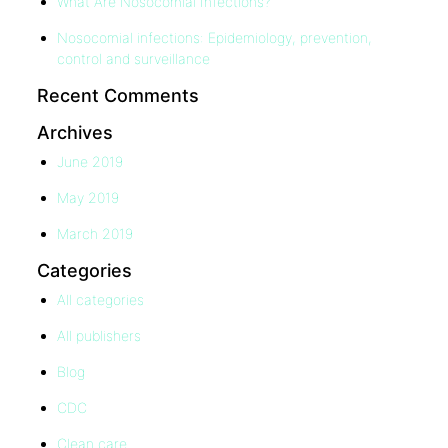
What Are Nosocomial Infections?
Nosocomial infections: Epidemiology, prevention,
control and surveillance
Recent Comments
Archives
June 2019
May 2019
March 2019
Categories
All categories
All publishers
Blog
CDC
Clean care