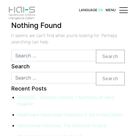
LANGUAGE
EN
MENU
Nothing Found
It seems we can’t find what you’re looking for. Perhaps
searching can help.
Search
Search
Search
Recent Posts
NHSGGC – Infection Control, 5 Moments of Hand
Hygiene
Healthcare-Associated Infections in the United States
Nosocomial Infections: The Definition Criteria